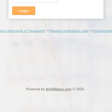
Login
tten Username or Password?
Resend verification code
Unsubscribe
Powered by
MyAffiliates.com
© 2026 .