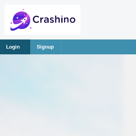
Login
Signup