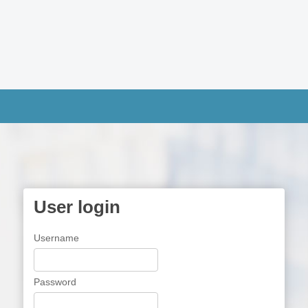
User login
Username
Password