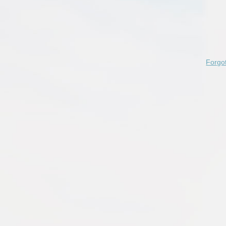
Forgo