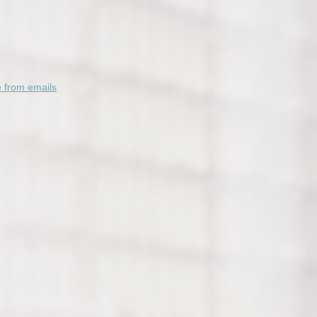
 from emails